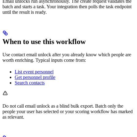
Email unlocks run asynchronously. The create request validates the
batch and starts a task. Your integration then polls the task endpoint
until the result is ready.
When to use this workflow
Use contact email unlock after you already know which people are
worth enriching. Typical inputs come from:
List event personnel
Get personnel profile
Search contacts
Do not call email unlock as a blind bulk export. Batch only the
people your user has selected or your scoring workflow has marked
as relevant.