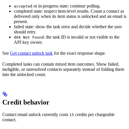
or in-progress state: continue polling.
accepted
completed state: inspect item-level results. Count a contact as
delivered only when its item status is unlocked and an email is
present.
failed state: show the task error and decide whether the user
should retry.
: the task ID is invalid or not visible to the
404 Not Found
API key owner.
See
Get contact unlock task
for the exact response shape.
Completed tasks can contain mixed item outcomes. Show failed,
ineligible, or unresolved contacts separately instead of folding them
into the unlocked count.
Credit behavior
Contact email unlock currently costs
credits per chargeable
15
contact.