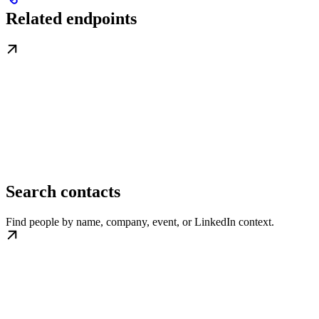
Related endpoints
Search contacts
Find people by name, company, event, or LinkedIn context.