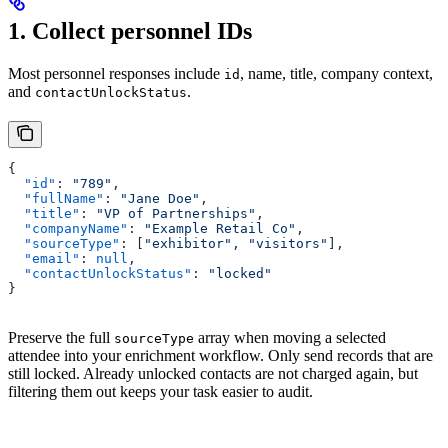
1. Collect personnel IDs
Most personnel responses include
, name, title, company context,
id
and
.
contactUnlockStatus
{
  "id"
: 
"789"
,
  "fullName"
: 
"Jane Doe"
,
  "title"
: 
"VP of Partnerships"
,
  "companyName"
: 
"Example Retail Co"
,
  "sourceType"
: [
"exhibitor"
, 
"visitors"
],
  "email"
: 
null
,
  "contactUnlockStatus"
: 
"locked"
}
Preserve the full
array when moving a selected
sourceType
attendee into your enrichment workflow. Only send records that are
still locked. Already unlocked contacts are not charged again, but
filtering them out keeps your task easier to audit.