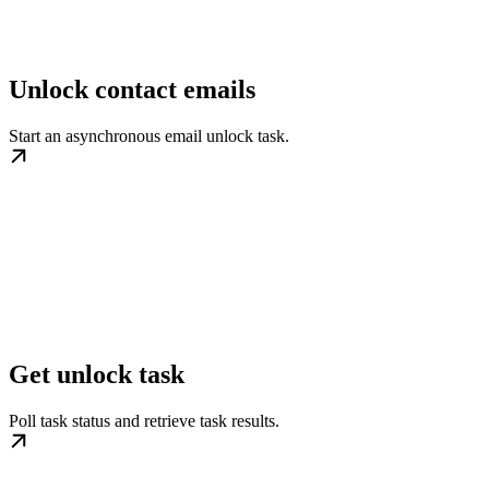
Unlock contact emails
Start an asynchronous email unlock task.
Get unlock task
Poll task status and retrieve task results.