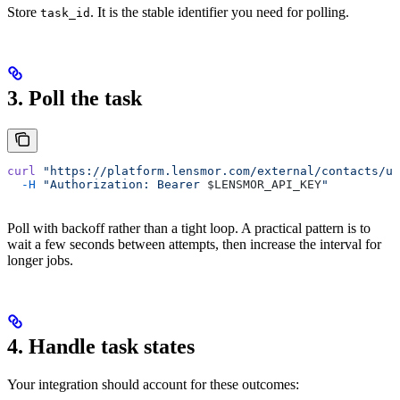
Store
. It is the stable identifier you need for polling.
task_id
3. Poll the task
curl
 "https://platform.lensmor.com/external/contacts/un
  -H
 "Authorization: Bearer 
$LENSMOR_API_KEY
"
Poll with backoff rather than a tight loop. A practical pattern is to
wait a few seconds between attempts, then increase the interval for
longer jobs.
4. Handle task states
Your integration should account for these outcomes: