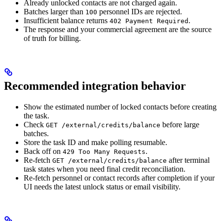
Already unlocked contacts are not charged again.
Batches larger than
personnel IDs are rejected.
100
Insufficient balance returns
.
402 Payment Required
The response and your commercial agreement are the source
of truth for billing.
Recommended integration behavior
Show the estimated number of locked contacts before creating
the task.
Check
before large
GET /external/credits/balance
batches.
Store the task ID and make polling resumable.
Back off on
.
429 Too Many Requests
Re-fetch
after terminal
GET /external/credits/balance
task states when you need final credit reconciliation.
Re-fetch personnel or contact records after completion if your
UI needs the latest unlock status or email visibility.