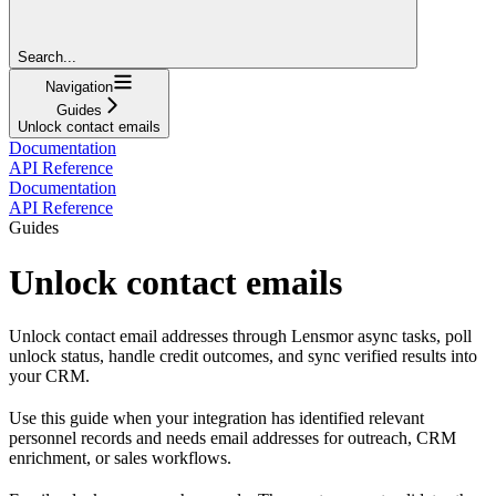
Search...
Navigation
Guides
Unlock contact emails
Documentation
API Reference
Documentation
API Reference
Guides
Unlock contact emails
Unlock contact email addresses through Lensmor async tasks, poll
unlock status, handle credit outcomes, and sync verified results into
your CRM.
Use this guide when your integration has identified relevant
personnel records and needs email addresses for outreach, CRM
enrichment, or sales workflows.