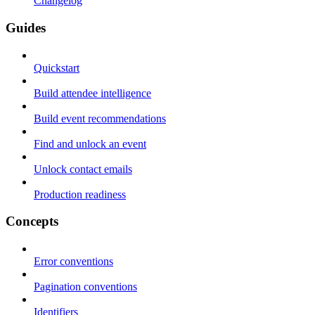
Changelog
Guides
Quickstart
Build attendee intelligence
Build event recommendations
Find and unlock an event
Unlock contact emails
Production readiness
Concepts
Error conventions
Pagination conventions
Identifiers