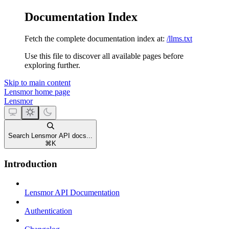
Documentation Index
Fetch the complete documentation index at:
/llms.txt
Use this file to discover all available pages before
exploring further.
Skip to main content
Lensmor
home page
Lensmor
Search Lensmor API docs...
⌘
K
Introduction
Lensmor API Documentation
Authentication