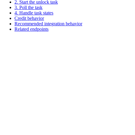
2. Start the unlock task
3. Poll the task
4. Handle task states
Credit behavior
Recommended integration behavior
Related endpoints