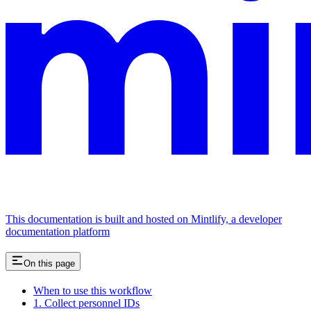
This documentation is built and hosted on Mintlify, a developer
documentation platform
On this page
When to use this workflow
1. Collect personnel IDs