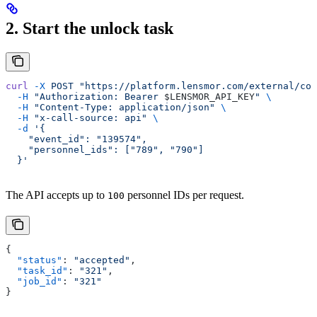
2. Start the unlock task
curl
 -X
 POST
 "https://platform.lensmor.com/external/con
  -H
 "Authorization: Bearer 
$LENSMOR_API_KEY
"
 \
  -H
 "Content-Type: application/json"
 \
  -H
 "x-call-source: api"
 \
  -d
 '{
    "event_id": "139574",
    "personnel_ids": ["789", "790"]
  }'
The API accepts up to
personnel IDs per request.
100
{
  "status"
: 
"accepted"
,
  "task_id"
: 
"321"
,
  "job_id"
: 
"321"
}