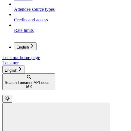
Attendee source types
Credits and access
Rate limits
English
Lensmor
home page
Lensmor
English
Search Lensmor API docs...
⌘
K