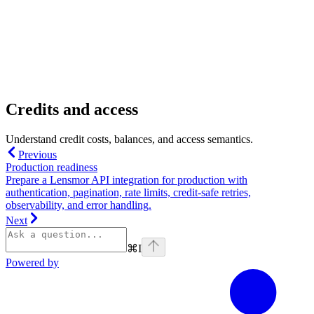
Credits and access
Understand credit costs, balances, and access semantics.
Previous
Production readiness
Prepare a Lensmor API integration for production with
authentication, pagination, rate limits, credit-safe retries,
observability, and error handling.
Next
⌘
I
Powered by