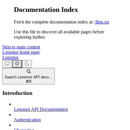
Documentation Index
Fetch the complete documentation index at:
/llms.txt
Use this file to discover all available pages before
exploring further.
Skip to main content
Lensmor
home page
Lensmor
Search Lensmor API docs...
⌘
K
Introduction
Lensmor API Documentation
Authentication