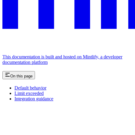
This documentation is built and hosted on Mintlify, a developer
documentation platform
On this page
Default behavior
Limit exceeded
Integration guidance