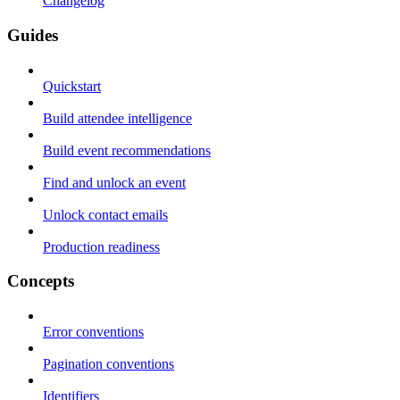
Changelog
Guides
Quickstart
Build attendee intelligence
Build event recommendations
Find and unlock an event
Unlock contact emails
Production readiness
Concepts
Error conventions
Pagination conventions
Identifiers