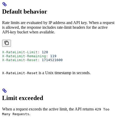
Default behavior
Rate limits are evaluated by IP address and API key. When a request
is allowed, the response includes rate-limit headers for the active
API-key bucket when available.
X-RateLimit-Limit
:
 120
X-RateLimit-Remaining
:
 119
X-RateLimit-Reset
:
 1714521600
is a Unix timestamp in seconds.
X-RateLimit-Reset
Limit exceeded
When a request exceeds the active limit, the API returns
429 Too
.
Many Requests