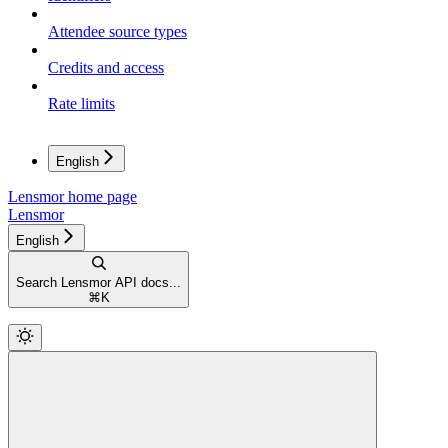
Attendee source types
Credits and access
Rate limits
English
Lensmor
home page
Lensmor
English
Search Lensmor API docs...
⌘
K