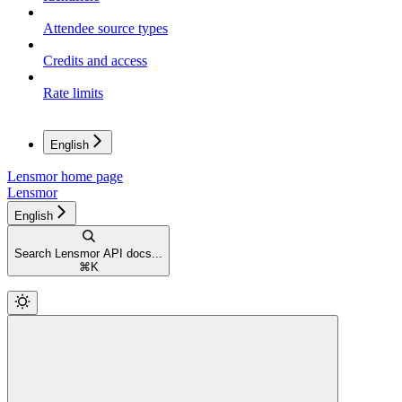
Attendee source types
Credits and access
Rate limits
English
Lensmor
home page
Lensmor
English
Search Lensmor API docs...
⌘
K