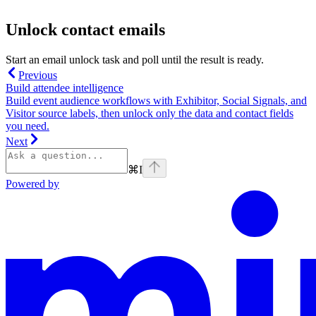
Unlock contact emails
Start an email unlock task and poll until the result is ready.
Previous
Build attendee intelligence
Build event audience workflows with Exhibitor, Social Signals, and
Visitor source labels, then unlock only the data and contact fields
you need.
Next
⌘
I
Powered by