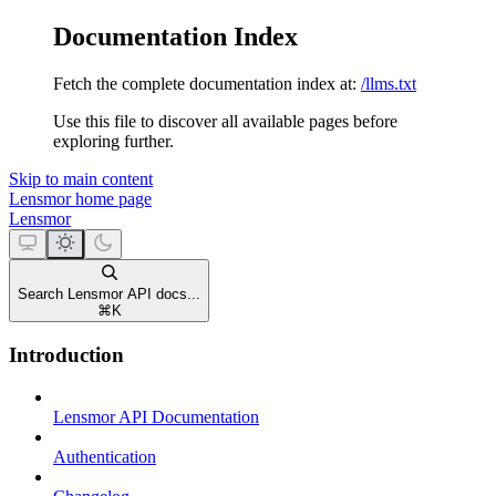
Documentation Index
Fetch the complete documentation index at:
/llms.txt
Use this file to discover all available pages before
exploring further.
Skip to main content
Lensmor
home page
Lensmor
Search Lensmor API docs...
⌘
K
Introduction
Lensmor API Documentation
Authentication