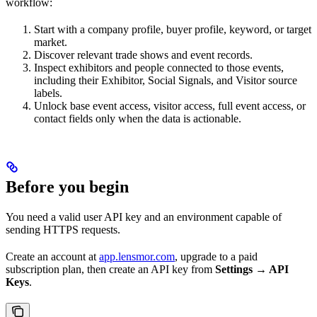
workflow:
Start with a company profile, buyer profile, keyword, or target
market.
Discover relevant trade shows and event records.
Inspect exhibitors and people connected to those events,
including their Exhibitor, Social Signals, and Visitor source
labels.
Unlock base event access, visitor access, full event access, or
contact fields only when the data is actionable.
Before you begin
You need a valid user API key and an environment capable of
sending HTTPS requests.
Create an account at
app.lensmor.com
, upgrade to a paid
subscription plan, then create an API key from
Settings → API
Keys
.