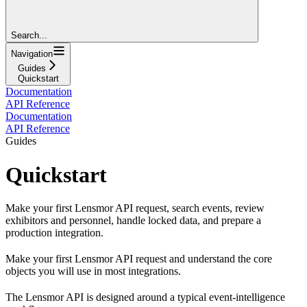
Search...
Navigation
Guides
Quickstart
Documentation
API Reference
Documentation
API Reference
Guides
Quickstart
Make your first Lensmor API request, search events, review
exhibitors and personnel, handle locked data, and prepare a
production integration.
Make your first Lensmor API request and understand the core
objects you will use in most integrations.
The Lensmor API is designed around a typical event-intelligence