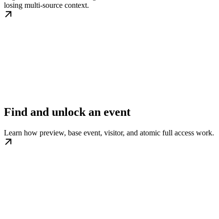
losing multi-source context.
Find and unlock an event
Learn how preview, base event, visitor, and atomic full access work.