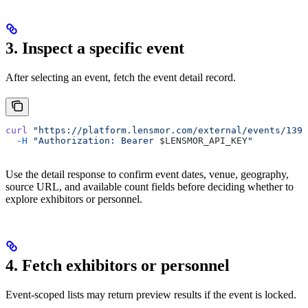
3. Inspect a specific event
After selecting an event, fetch the event detail record.
curl
 "https://platform.lensmor.com/external/events/1395
  -H
 "Authorization: Bearer 
$LENSMOR_API_KEY
"
Use the detail response to confirm event dates, venue, geography,
source URL, and available count fields before deciding whether to
explore exhibitors or personnel.
4. Fetch exhibitors or personnel
Event-scoped lists may return preview results if the event is locked.