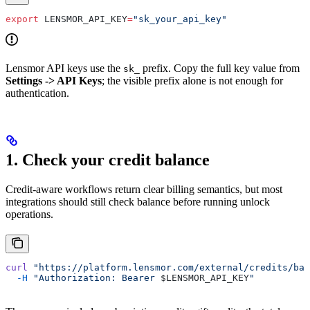
export
 LENSMOR_API_KEY
=
"sk_your_api_key"
Lensmor API keys use the
prefix. Copy the full key value from
sk_
Settings -> API Keys
; the visible prefix alone is not enough for
authentication.
1. Check your credit balance
Credit-aware workflows return clear billing semantics, but most
integrations should still check balance before running unlock
operations.
curl
 "https://platform.lensmor.com/external/credits/bal
  -H
 "Authorization: Bearer 
$LENSMOR_API_KEY
"