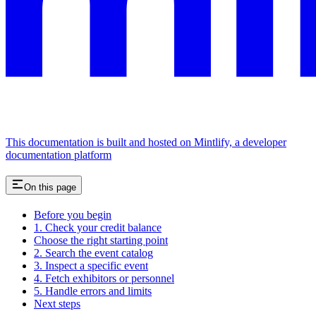
This documentation is built and hosted on Mintlify, a developer
documentation platform
On this page
Before you begin
1. Check your credit balance
Choose the right starting point
2. Search the event catalog
3. Inspect a specific event
4. Fetch exhibitors or personnel
5. Handle errors and limits
Next steps