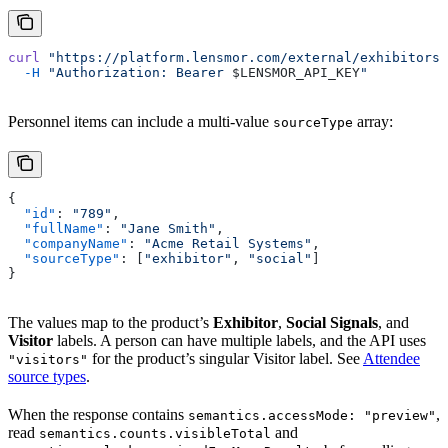
curl
 "https://platform.lensmor.com/external/exhibitors/
  -H
 "Authorization: Bearer 
$LENSMOR_API_KEY
"
Personnel items can include a multi-value
array:
sourceType
{
  "id"
: 
"789"
,
  "fullName"
: 
"Jane Smith"
,
  "companyName"
: 
"Acme Retail Systems"
,
  "sourceType"
: [
"exhibitor"
, 
"social"
]
}
The values map to the product’s
Exhibitor
,
Social Signals
, and
Visitor
labels. A person can have multiple labels, and the API uses
for the product’s singular Visitor label. See
Attendee
"visitors"
source types
.
When the response contains
,
semantics.accessMode: "preview"
read
and
semantics.counts.visibleTotal