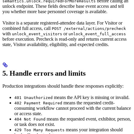
before calling an
semantics.unlock.requiredForMoreResults
unlock endpoint. These fields describe base event access and tell
you whether more base personnel coverage is available.
Visitor is a separate registered-attendee data layer. For Visitor or
combined full access, call
POST /external/actions/precheck
with
or
unlock_event_visitors
unlock_event_full_access
before execution. Precheck is read-only and returns current access
state, Visitor availability, eligibility, and expected credits.
5. Handle errors and limits
Production integrations should handle these responses explicitly:
means the API key is missing or invalid.
401 Unauthorized
means the requested credit-
402 Payment Required
consuming workflow cannot proceed with the current balance
or access state.
means the requested event, exhibitor, person,
404 Not Found
or task does not exist.
means your integration should
429 Too Many Requests