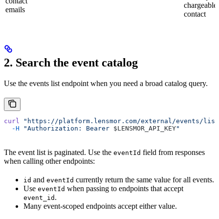
contact
chargeable
emails
contact
2. Search the event catalog
Use the events list endpoint when you need a broad catalog query.
curl
 "https://platform.lensmor.com/external/events/list
  -H
 "Authorization: Bearer 
$LENSMOR_API_KEY
"
The event list is paginated. Use the
field from responses
eventId
when calling other endpoints:
and
currently return the same value for all events.
id
eventId
Use
when passing to endpoints that accept
eventId
.
event_id
Many event-scoped endpoints accept either value.