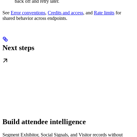
back off and retry later.
See
Error conventions
,
Credits and access
, and
Rate limits
for
shared behavior across endpoints.
Next steps
Build attendee intelligence
Segment Exhibitor, Social Signals, and Visitor records without