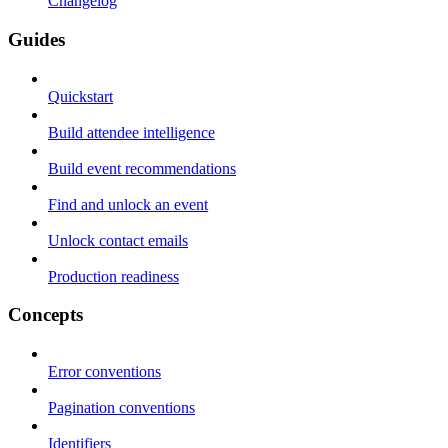
Changelog
Guides
Quickstart
Build attendee intelligence
Build event recommendations
Find and unlock an event
Unlock contact emails
Production readiness
Concepts
Error conventions
Pagination conventions
Identifiers