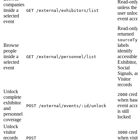
Read-only
companies
unless the
inside a
GET /external/exhibitors/list
user unloc
selected
event acces
event
Read-only;
returned
sourceTyp
Browse
labels
people
identify
inside a
accessible
GET /external/personnel/list
selected
Exhibitor,
event
Social
Signals, an
Visitor
records
Unlock
credit
2000
complete
when base
exhibitor
event acces
POST /external/events/:id/unlock
and
is still
personnel
locked
coverage
Unlock
visitor
credit
3000
records
when visito
POST