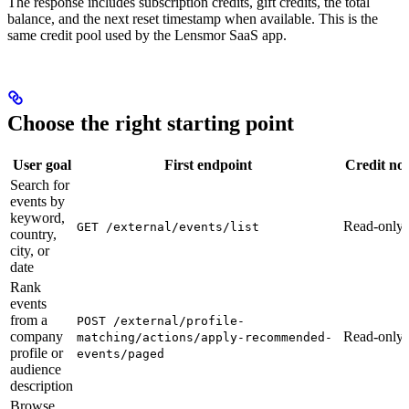
The response includes subscription credits, gift credits, the total
balance, and the next reset timestamp when available. This is the
same credit pool used by the Lensmor SaaS app.
Choose the right starting point
User goal
First endpoint
Credit not
Search for
events by
keyword,
Read-only
GET /external/events/list
country,
city, or
date
Rank
events
from a
POST /external/profile-
company
Read-only
matching/actions/apply-recommended-
profile or
events/paged
audience
description
Browse