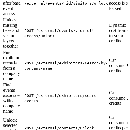
after base
access is sti
/external/events/:id/visitors/unlock
event
locked
access
Unlock
missing
Dynamic
base and
cost from
POST /external/events/:id/full-
0
visitor
to
access/unlock
5000
layers
credits
together
Find
exhibitor
Can
records
POST /external/exhibitors/search-by-
consume
5
from a
company-name
credits
company
name
Find
events
Can
associated
POST /external/exhibitors/search-
consume
5
with a
events
credits
company
name
Can
Unlock
consume
1
selected
credits per
POST /external/contacts/unlock