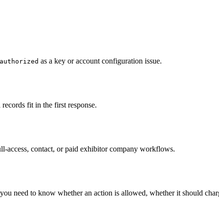
as a key or account configuration issue.
authorized
records fit in the first response.
full-access, contact, or paid exhibitor company workflows.
u need to know whether an action is allowed, whether it should charge