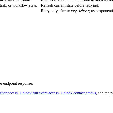
 task, or workflow state.
Refresh current state before retrying.
Retry only after
; use exponenti
Retry-After
 or endpoint response.
itor access
,
Unlock full event access
,
Unlock contact emails
, and the 