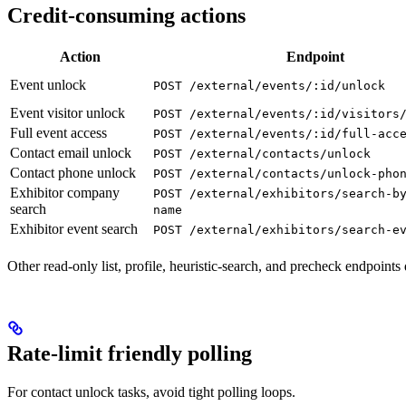
Credit-consuming actions
Action
Endpoint
Event unlock
POST /external/events/:id/unlock
Event visitor unlock
POST /external/events/:id/visitors
Full event access
POST /external/events/:id/full-acc
Contact email unlock
POST /external/contacts/unlock
Contact phone unlock
POST /external/contacts/unlock-pho
Exhibitor company
POST /external/exhibitors/search-b
search
name
Exhibitor event search
POST /external/exhibitors/search-e
Other read-only list, profile, heuristic-search, and precheck endpoin
Rate-limit friendly polling
For contact unlock tasks, avoid tight polling loops.