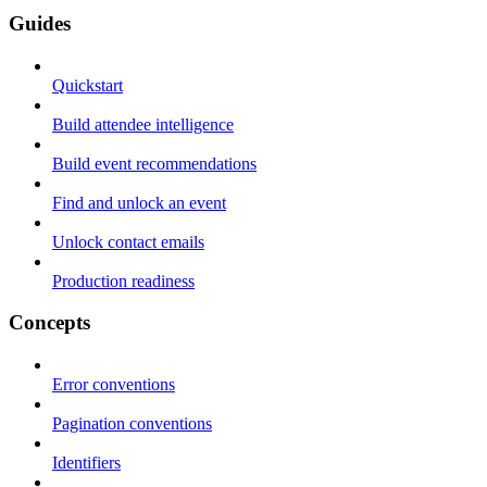
Guides
Quickstart
Build attendee intelligence
Build event recommendations
Find and unlock an event
Unlock contact emails
Production readiness
Concepts
Error conventions
Pagination conventions
Identifiers