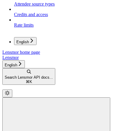
Attendee source types
Credits and access
Rate limits
English
Lensmor
home page
Lensmor
English
Search Lensmor API docs...
⌘
K