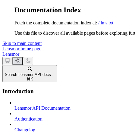
Documentation Index
Fetch the complete documentation index at:
/llms.txt
Use this file to discover all available pages before exploring fur
Skip to main content
Lensmor
home page
Lensmor
Search Lensmor API docs...
⌘
K
Introduction
Lensmor API Documentation
Authentication
Changelog