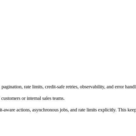
gination, rate limits, credit-safe retries, observability, and error handl
 customers or internal sales teams.
it-aware actions, asynchronous jobs, and rate limits explicitly. This ke