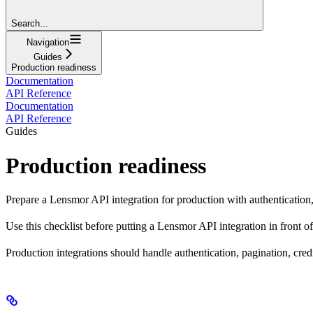
Search...
Navigation
Guides
Production readiness
Documentation
API Reference
Documentation
API Reference
Guides
Production readiness
Prepare a Lensmor API integration for production with authentication, pa
Use this checklist before putting a Lensmor API integration in front of
Production integrations should handle authentication, pagination, cred