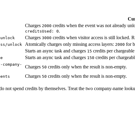
Cur
Charges
credits when the event was not already unl
2000
.
creditsUsed: 0
Charges
credits when visitor access is still locked. 
/unlock
3000
Atomically charges only missing access layers:
for b
ess/unlock
2000
Starts an async task and charges
credits per chargeable
15
Starts an async task and charges
credits per chargeabl
ne
150
y-company-
Charges
credits only when the result is non-empty.
50
Charges
credits only when the result is non-empty.
vents
50
ts do not spend credits by themselves. Treat the two company-name looku