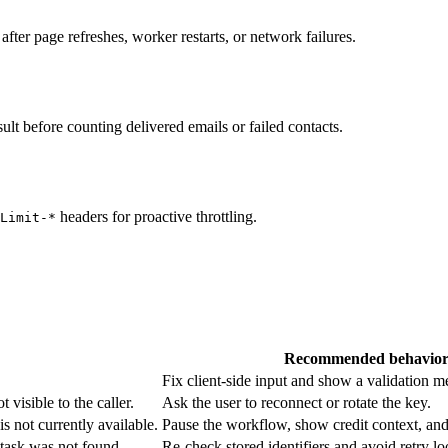
fter page refreshes, worker restarts, or network failures.
sult before counting delivered emails or failed contacts.
headers for proactive throttling.
Limit-*
Recommended behavio
Fix client-side input and show a validation m
 visible to the caller.
Ask the user to reconnect or rotate the key.
is not currently available.
Pause the workflow, show credit context, and 
 task was not found.
Re-check stored identifiers and avoid retry lo