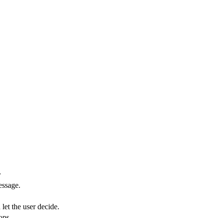
r
essage.
let the user decide.
ops.