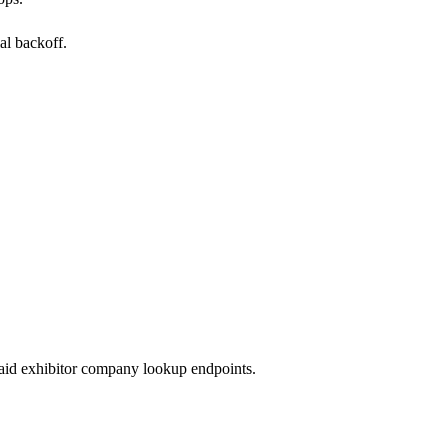
al backoff.
paid exhibitor company lookup endpoints.