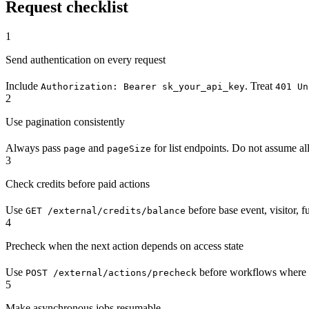
Request checklist
1
Send authentication on every request
Include
. Treat
Authorization: Bearer sk_your_api_key
401 Un
2
Use pagination consistently
Always pass
and
for list endpoints. Do not assume all 
page
pageSize
3
Check credits before paid actions
Use
before base event, visitor, 
GET /external/credits/balance
4
Precheck when the next action depends on access state
Use
before workflows where yo
POST /external/actions/precheck
5
Make asynchronous jobs resumable