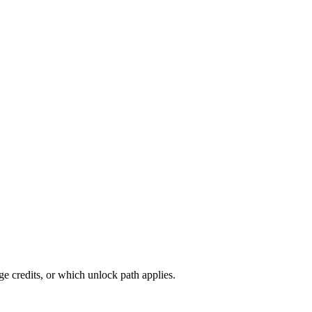
 credits, or which unlock path applies.