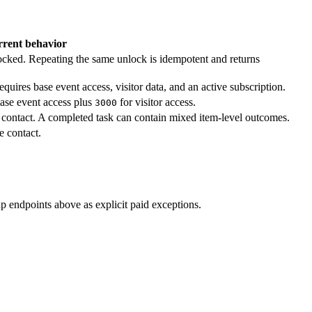
rent behavior
ocked. Repeating the same unlock is idempotent and returns
Requires base event access, visitor data, and an active subscription.
ase event access plus
for visitor access.
3000
 contact. A completed task can contain mixed item-level outcomes.
e contact.
p endpoints above as explicit paid exceptions.