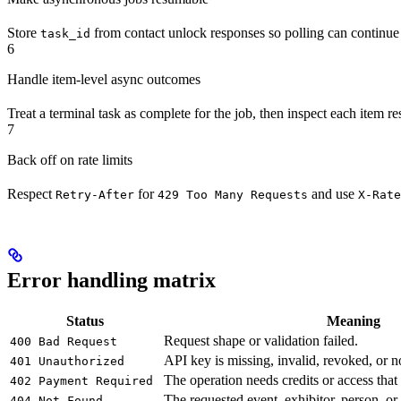
Store
from contact unlock responses so polling can continue a
task_id
6
Handle item-level async outcomes
Treat a terminal task as complete for the job, then inspect each item re
7
Back off on rate limits
Respect
for
and use
Retry-After
429 Too Many Requests
X-Rate
Error handling matrix
Status
Meaning
Request shape or validation failed.
400 Bad Request
API key is missing, invalid, revoked, or not
401 Unauthorized
The operation needs credits or access that 
402 Payment Required
The requested event, exhibitor, person, or
404 Not Found