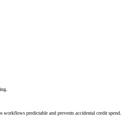
ing.
eps workflows predictable and prevents accidental credit spend.