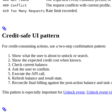
The request conflicts with current profile,
409 Conflict
Rate limit exceeded.
429 Too Many Requests
Credit-safe UI pattern
For credit-consuming actions, use a two-step confirmation pattern:
Show what the user is about to unlock or search.
Show the expected credit cost when known.
Check current balance.
Ask the user to confirm.
Execute the API call.
Refresh balance and result state.
Reconcile final billing against the post-action balance and task
This pattern is especially important for
Unlock event
,
Unlock event vis