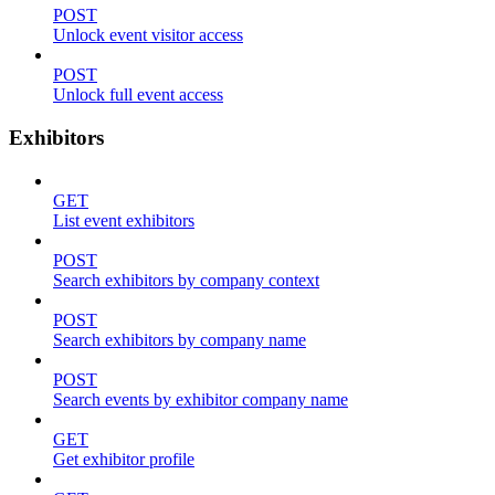
POST
Unlock event visitor access
POST
Unlock full event access
Exhibitors
GET
List event exhibitors
POST
Search exhibitors by company context
POST
Search exhibitors by company name
POST
Search events by exhibitor company name
GET
Get exhibitor profile