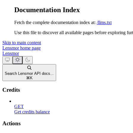
Documentation Index
Fetch the complete documentation index at:
/llms.txt
Use this file to discover all available pages before exploring fur
Skip to main content
Lensmor
home page
Lensmor
Search Lensmor API docs...
⌘
K
Credits
GET
Get credits balance
Actions