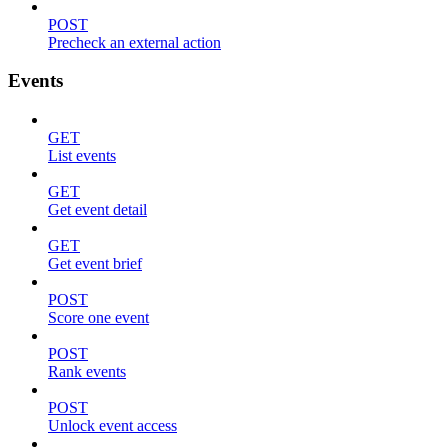
POST
Precheck an external action
Events
GET
List events
GET
Get event detail
GET
Get event brief
POST
Score one event
POST
Rank events
POST
Unlock event access