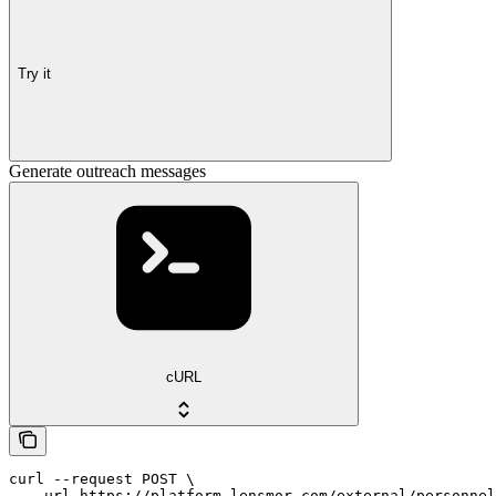
Try it
Generate outreach messages
cURL
curl --request POST \

  --url https://platform.lensmor.com/external/personnel