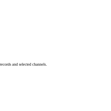
records and selected channels.