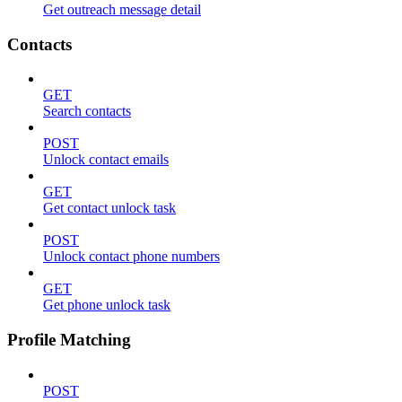
Get outreach message detail
Contacts
GET
Search contacts
POST
Unlock contact emails
GET
Get contact unlock task
POST
Unlock contact phone numbers
GET
Get phone unlock task
Profile Matching
POST