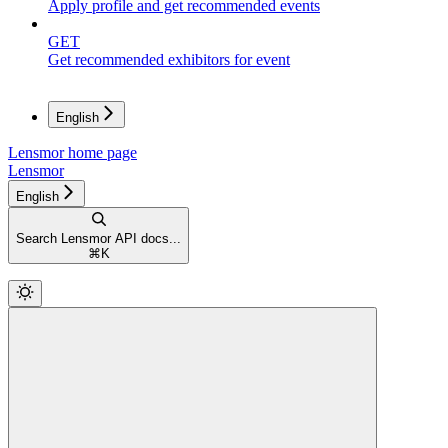
Apply profile and get recommended events
GET
Get recommended exhibitors for event
English
Lensmor
home page
Lensmor
English
Search Lensmor API docs...
⌘
K