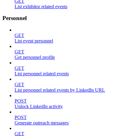
GET
List exhibitor related events
Personnel
GET
List event personnel
GET
Get personnel profile
GET
List personnel related events
GET
List personnel related events by LinkedIn URL
POST
Unlock LinkedIn activity
POST
Generate outreach messages
GET