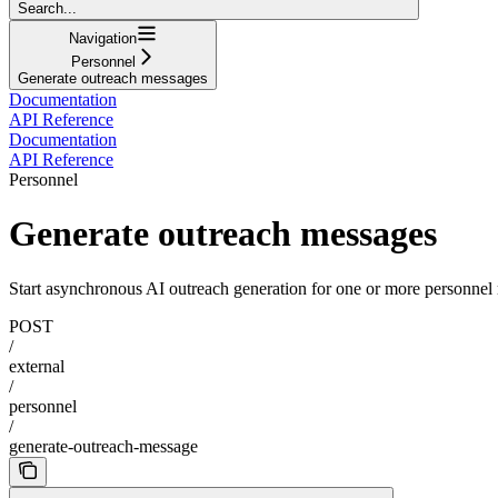
Search...
Navigation
Personnel
Generate outreach messages
Documentation
API Reference
Documentation
API Reference
Personnel
Generate outreach messages
Start asynchronous AI outreach generation for one or more personnel 
POST
/
external
/
personnel
/
generate-outreach-message