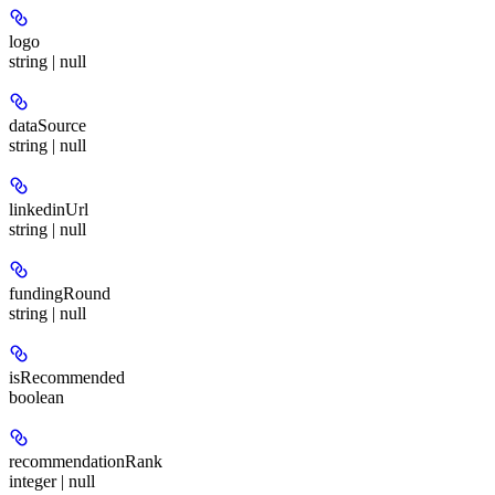
logo
string | null
dataSource
string | null
linkedinUrl
string | null
fundingRound
string | null
isRecommended
boolean
recommendationRank
integer | null