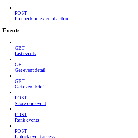
POST
Precheck an external action
Events
GET
List events
GET
Get event detail
GET
Get event brief
POST
Score one event
POST
Rank events
POST
Unlock event access