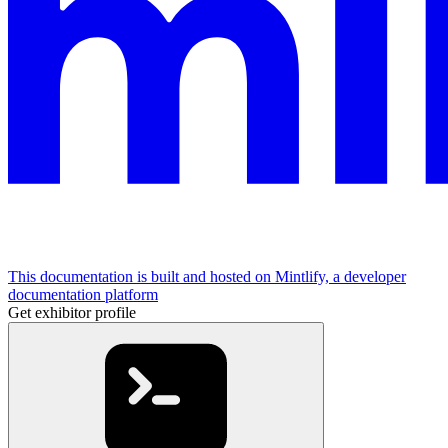
This documentation is built and hosted on Mintlify, a developer
documentation platform
Get exhibitor profile