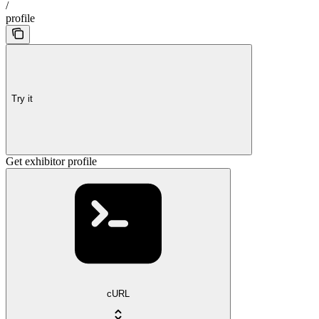
/
profile
Try it
Get exhibitor profile
cURL