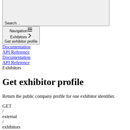
Search...
Navigation
Exhibitors
Get exhibitor profile
Documentation
API Reference
Documentation
API Reference
Exhibitors
Get exhibitor profile
Return the public company profile for one exhibitor identifier.
GET
/
external
/
exhibitors