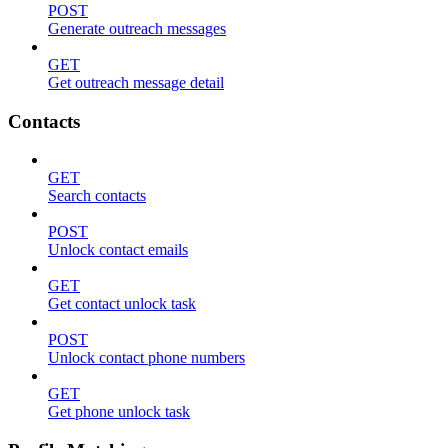
POST
Generate outreach messages
GET
Get outreach message detail
Contacts
GET
Search contacts
POST
Unlock contact emails
GET
Get contact unlock task
POST
Unlock contact phone numbers
GET
Get phone unlock task