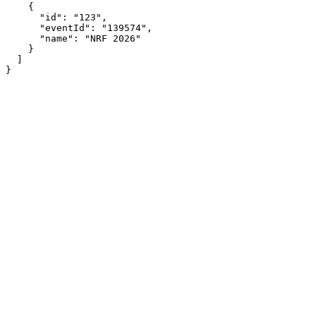
    {

      "id": "123",

      "eventId": "139574",

      "name": "NRF 2026"

    }

  ]

}