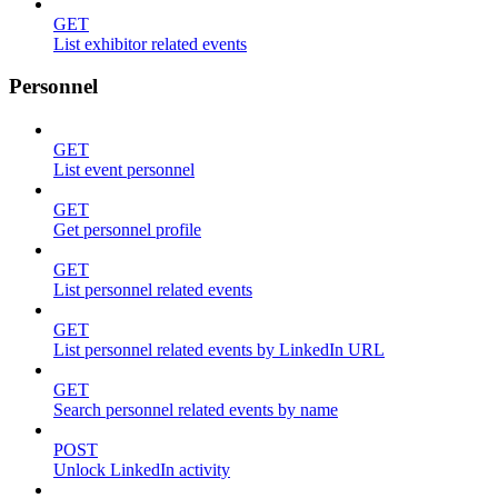
GET
List exhibitor related events
Personnel
GET
List event personnel
GET
Get personnel profile
GET
List personnel related events
GET
List personnel related events by LinkedIn URL
GET
Search personnel related events by name
POST
Unlock LinkedIn activity