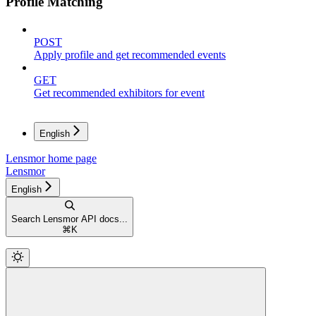
Profile Matching
POST
Apply profile and get recommended events
GET
Get recommended exhibitors for event
English
Lensmor
home page
Lensmor
English
Search Lensmor API docs...
⌘
K