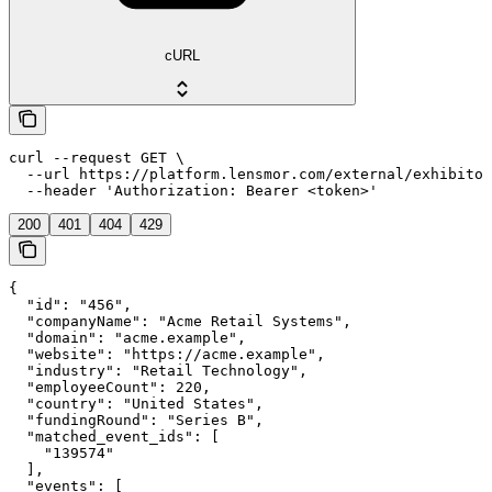
cURL
curl --request GET \

  --url https://platform.lensmor.com/external/exhibitor
  --header 'Authorization: Bearer <token>'
200
401
404
429
{

  "id": "456",

  "companyName": "Acme Retail Systems",

  "domain": "acme.example",

  "website": "https://acme.example",

  "industry": "Retail Technology",

  "employeeCount": 220,

  "country": "United States",

  "fundingRound": "Series B",

  "matched_event_ids": [

    "139574"

  ],

  "events": [
