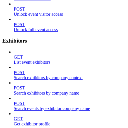
POST
Unlock event visitor access
POST
Unlock full event access
Exhibitors
GET
List event exhibitors
POST
Search exhibitors by company context
POST
Search exhibitors by company name
POST
Search events by exhibitor company name
GET
Get exhibitor profile