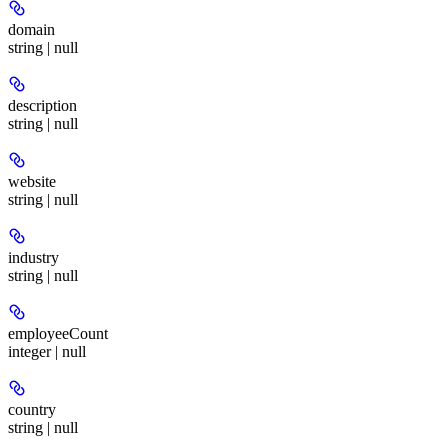
domain
string | null
description
string | null
website
string | null
industry
string | null
employeeCount
integer | null
country
string | null