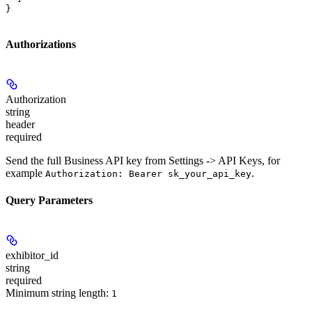
}
Authorizations
Authorization
string
header
required
Send the full Business API key from Settings -> API Keys, for
example
.
Authorization: Bearer sk_your_api_key
Query Parameters
exhibitor_id
string
required
Minimum string length:
1