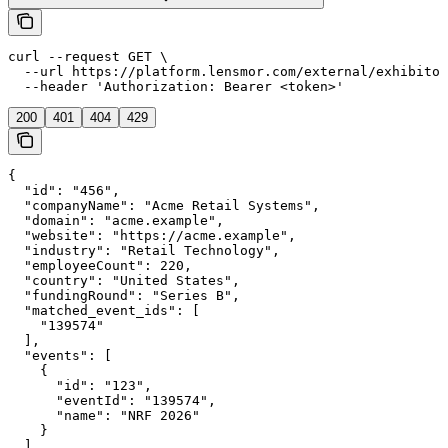
curl --request GET \

  --url https://platform.lensmor.com/external/exhibitor
  --header 'Authorization: Bearer <token>'
200
401
404
429
{

  "id": "456",

  "companyName": "Acme Retail Systems",

  "domain": "acme.example",

  "website": "https://acme.example",

  "industry": "Retail Technology",

  "employeeCount": 220,

  "country": "United States",

  "fundingRound": "Series B",

  "matched_event_ids": [

    "139574"

  ],

  "events": [

    {

      "id": "123",

      "eventId": "139574",

      "name": "NRF 2026"

    }

  ]
