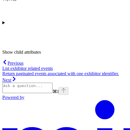
Show
child attributes
Previous
List exhibitor related events
Return paginated events associated with one exhibitor identifier.
Next
⌘
I
Powered by