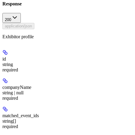
Response
200
application/json
Exhibitor profile
id
string
required
companyName
string | null
required
matched_event_ids
string[]
required