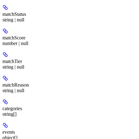
matchStatus
string | null
matchScore
number | null
matchTier
string | null
matchReason
string | null
categories
string[]
events
object[]