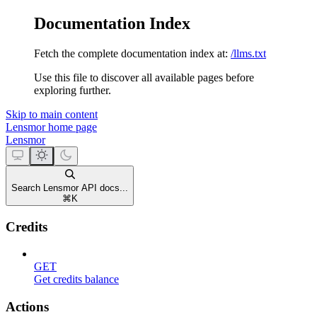
Documentation Index
Fetch the complete documentation index at:
/llms.txt
Use this file to discover all available pages before
exploring further.
Skip to main content
Lensmor
home page
Lensmor
Search Lensmor API docs...
⌘
K
Credits
GET
Get credits balance
Actions