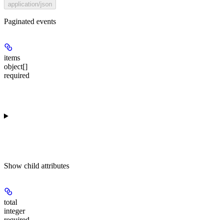
application/json
Paginated events
items
object[]
required
Show
child attributes
total
integer
required