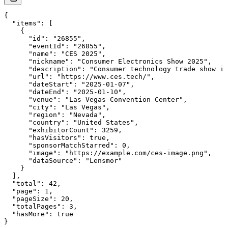
{

  "items": [

    {

      "id": "26855",

      "eventId": "26855",

      "name": "CES 2025",

      "nickname": "Consumer Electronics Show 2025",

      "description": "Consumer technology trade show in
      "url": "https://www.ces.tech/",

      "dateStart": "2025-01-07",

      "dateEnd": "2025-01-10",

      "venue": "Las Vegas Convention Center",

      "city": "Las Vegas",

      "region": "Nevada",

      "country": "United States",

      "exhibitorCount": 3259,

      "hasVisitors": true,

      "sponsorMatchStarred": 0,

      "image": "https://example.com/ces-image.png",

      "dataSource": "Lensmor"

    }

  ],

  "total": 42,

  "page": 1,

  "pageSize": 20,

  "totalPages": 3,

  "hasMore": true

}