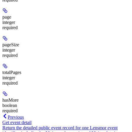
page
integer
required
pageSize
integer
required
totalPages
integer
required
hasMore
boolean
required
Previous
Get event detail
Return the detailed public event record for one Lensmor event