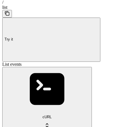
/
list
Try it
List events
cURL