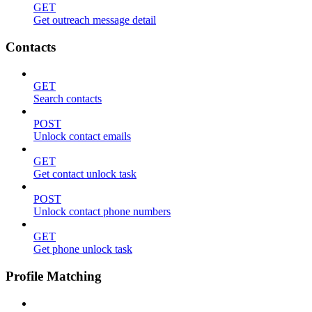
GET
Get outreach message detail
Contacts
GET
Search contacts
POST
Unlock contact emails
GET
Get contact unlock task
POST
Unlock contact phone numbers
GET
Get phone unlock task
Profile Matching