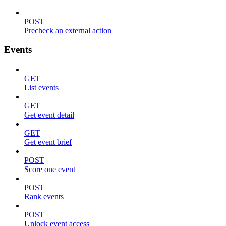
POST
Precheck an external action
Events
GET
List events
GET
Get event detail
GET
Get event brief
POST
Score one event
POST
Rank events
POST
Unlock event access