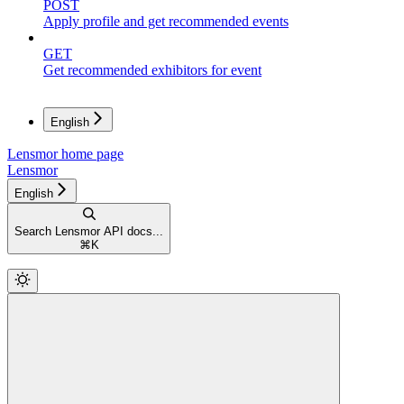
POST
Apply profile and get recommended events
GET
Get recommended exhibitors for event
English
Lensmor
home page
Lensmor
English
Search Lensmor API docs...
⌘
K