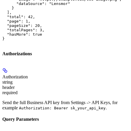
      "dataSource": "Lensmor"

    }

  ],

  "total": 42,

  "page": 1,

  "pageSize": 20,

  "totalPages": 3,

  "hasMore": true

}
Authorizations
Authorization
string
header
required
Send the full Business API key from Settings -> API Keys, for
example
.
Authorization: Bearer sk_your_api_key
Query Parameters