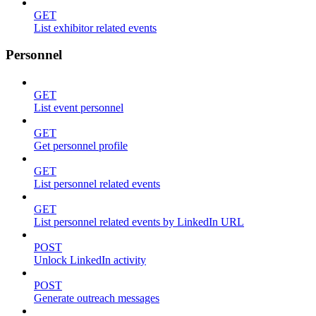
GET
List exhibitor related events
Personnel
GET
List event personnel
GET
Get personnel profile
GET
List personnel related events
GET
List personnel related events by LinkedIn URL
POST
Unlock LinkedIn activity
POST
Generate outreach messages