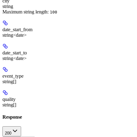
city
string
Maximum string length:
100
date_start_from
string<date>
date_start_to
string<date>
event_type
string[]
quality
string[]
Response
200