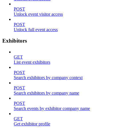
POST
Unlock event visitor access
POST
Unlock full event access
Exhibitors
GET
List event exhibitors
POST
Search exhibitors by company context
POST
Search exhibitors by company name
POST
Search events by exhibitor company name
GET
Get exhibitor profile