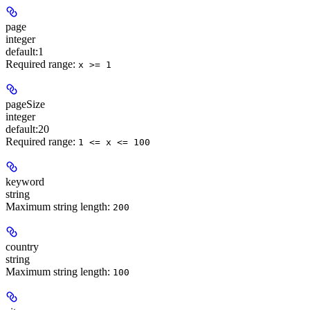
page
integer
default:
1
Required range
:
x >= 1
pageSize
integer
default:
20
Required range
:
1 <= x <= 100
keyword
string
Maximum string length:
200
country
string
Maximum string length:
100