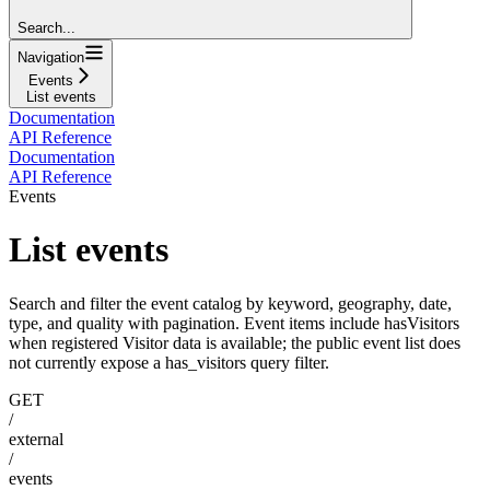
Search...
Navigation
Events
List events
Documentation
API Reference
Documentation
API Reference
Events
List events
Search and filter the event catalog by keyword, geography, date,
type, and quality with pagination. Event items include hasVisitors
when registered Visitor data is available; the public event list does
not currently expose a has_visitors query filter.
GET
/
external
/
events