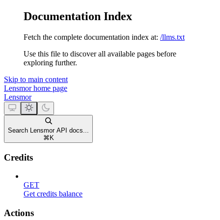
Documentation Index
Fetch the complete documentation index at:
/llms.txt
Use this file to discover all available pages before
exploring further.
Skip to main content
Lensmor
home page
Lensmor
Search Lensmor API docs...
⌘
K
Credits
GET
Get credits balance
Actions