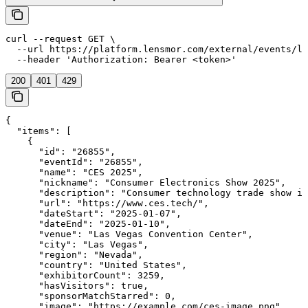
curl --request GET \

  --url https://platform.lensmor.com/external/events/li
  --header 'Authorization: Bearer <token>'
200
401
429
{

  "items": [

    {

      "id": "26855",

      "eventId": "26855",

      "name": "CES 2025",

      "nickname": "Consumer Electronics Show 2025",

      "description": "Consumer technology trade show in
      "url": "https://www.ces.tech/",

      "dateStart": "2025-01-07",

      "dateEnd": "2025-01-10",

      "venue": "Las Vegas Convention Center",

      "city": "Las Vegas",

      "region": "Nevada",

      "country": "United States",

      "exhibitorCount": 3259,

      "hasVisitors": true,

      "sponsorMatchStarred": 0,

      "image": "https://example.com/ces-image.png",
