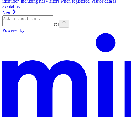
identifier, including hasVisitors when registered Visitor data is
available.
Next
⌘
I
Powered by