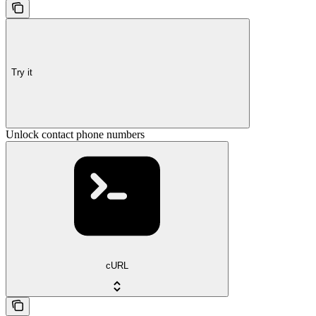
Try it
Unlock contact phone numbers
cURL