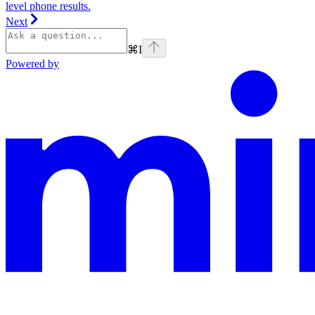
level phone results.
Next
⌘
I
Powered by