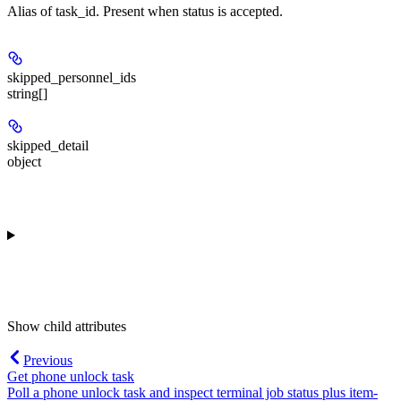
Alias of task_id. Present when status is accepted.
skipped_personnel_ids
string[]
skipped_detail
object
Show
child attributes
Previous
Get phone unlock task
Poll a phone unlock task and inspect terminal job status plus item-