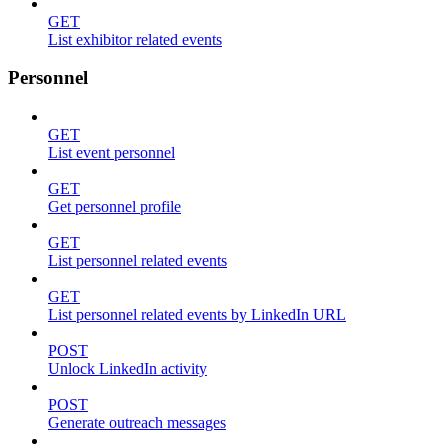
GET
List exhibitor related events
Personnel
GET
List event personnel
GET
Get personnel profile
GET
List personnel related events
GET
List personnel related events by LinkedIn URL
POST
Unlock LinkedIn activity
POST
Generate outreach messages