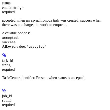
status
enum<string>
required
accepted when an asynchronous task was created; success when
there was no chargeable work to enqueue.
Available options
:
,
accepted
success
Allowed value:
"accepted"
task_id
string
required
TaskCenter identifier. Present when status is accepted.
job_id
string
required