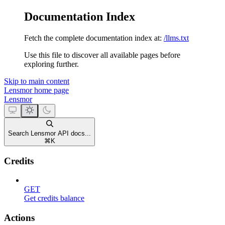
Documentation Index
Fetch the complete documentation index at:
/llms.txt
Use this file to discover all available pages before
exploring further.
Skip to main content
Lensmor
home page
Lensmor
Search Lensmor API docs...
⌘
K
Credits
GET
Get credits balance
Actions