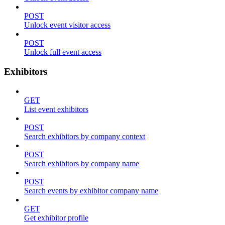
POST
Unlock event visitor access
POST
Unlock full event access
Exhibitors
GET
List event exhibitors
POST
Search exhibitors by company context
POST
Search exhibitors by company name
POST
Search events by exhibitor company name
GET
Get exhibitor profile