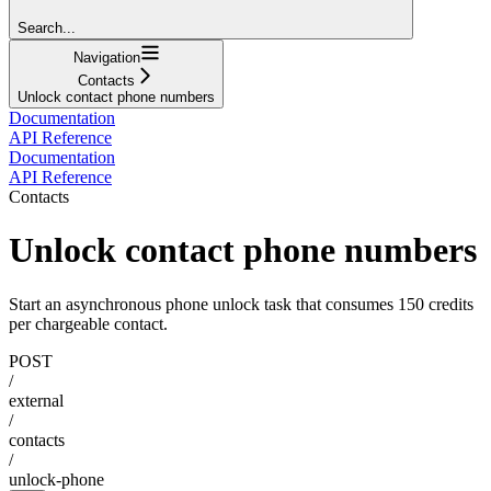
Search...
Navigation
Contacts
Unlock contact phone numbers
Documentation
API Reference
Documentation
API Reference
Contacts
Unlock contact phone numbers
Start an asynchronous phone unlock task that consumes 150 credits
per chargeable contact.
POST
/
external
/
contacts
/
unlock-phone