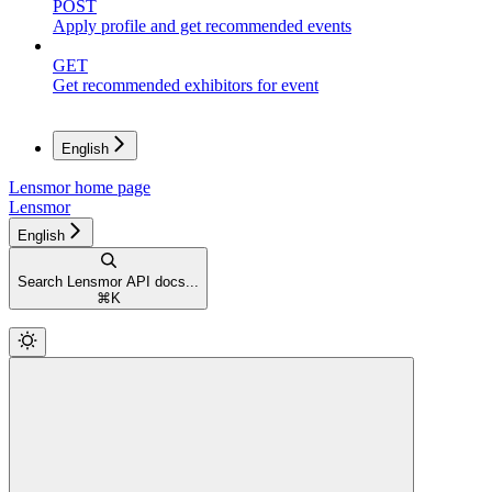
POST
Apply profile and get recommended events
GET
Get recommended exhibitors for event
English
Lensmor
home page
Lensmor
English
Search Lensmor API docs...
⌘
K