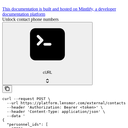
This documentation is built and hosted on Mintlify, a developer
documentation platform
Unlock contact phone numbers
cURL
curl --request POST \

  --url https://platform.lensmor.com/external/contacts/
  --header 'Authorization: Bearer <token>' \

  --header 'Content-Type: application/json' \

  --data '

{

  "personnel_ids": [
