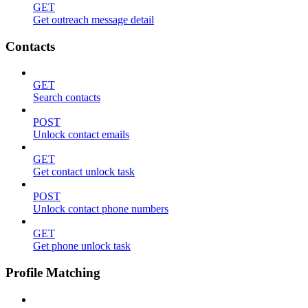
GET
Get outreach message detail
Contacts
GET
Search contacts
POST
Unlock contact emails
GET
Get contact unlock task
POST
Unlock contact phone numbers
GET
Get phone unlock task
Profile Matching