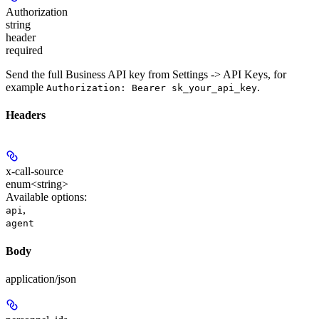
Authorization
string
header
required
Send the full Business API key from Settings -> API Keys, for
example
.
Authorization: Bearer sk_your_api_key
Headers
x-call-source
enum<string>
Available options
:
,
api
agent
Body
application/json