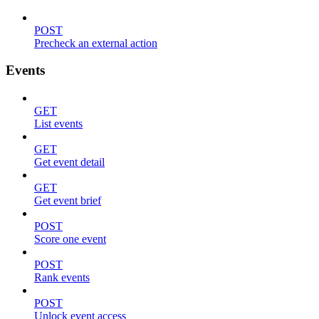
POST
Precheck an external action
Events
GET
List events
GET
Get event detail
GET
Get event brief
POST
Score one event
POST
Rank events
POST
Unlock event access