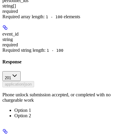
personnel_ids
string[]
required
Required array length:
element
s
1 - 100
event_id
string
required
Required string length:
1 - 100
Response
201
application/json
Phone unlock submission accepted, or completed with no
chargeable work
Option 1
Option 2